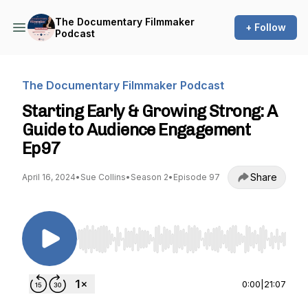
The Documentary Filmmaker
+ Follow
Podcast
The Documentary Filmmaker Podcast
Starting Early & Growing Strong: A
Guide to Audience Engagement
Ep97
Share
April 16, 2024
•
Sue Collins
•
Season 2
•
Episode 97
Use Left/Right to seek, Home/End to jump to st
0:00
|
21:07