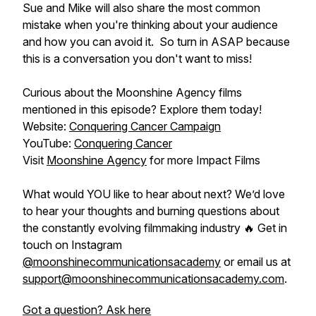
Sue and Mike will also share the most common
mistake when you're thinking about your audience
and how you can avoid it. So turn in ASAP because
this is a conversation you don't want to miss!
Curious about the Moonshine Agency films
mentioned in this episode? Explore them today!
Website:
Conquering Cancer Campaign
YouTube:
Conquering Cancer
Visit
Moonshine Agency
for more Impact Films
What would YOU like to hear about next? We’d love
to hear your thoughts and burning questions about
the constantly evolving filmmaking industry 🔥 Get in
touch on Instagram
@moonshinecommunicationsacademy
or email us at
support@moonshinecommunicationsacademy.com
.
Got a question? Ask here