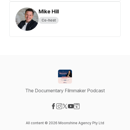
Mike Hill
Co-host
The Documentary Filmmaker Podcast
Visit our Facebook page
Visit our Instagram page
Visit our X-com page
Visit our YouTube page
Visit our Website page
All content © 2026 Moonshine Agency Pty Ltd