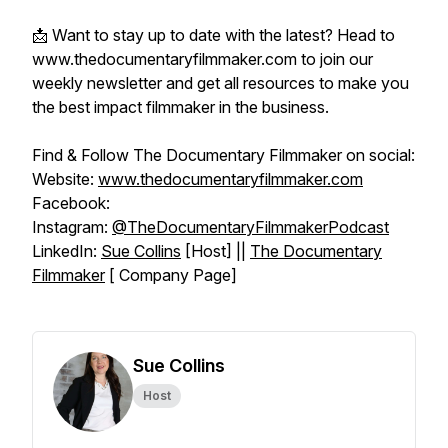
📩 Want to stay up to date with the latest? Head to
www.thedocumentaryfilmmaker.com to join our
weekly newsletter and get all resources to make you
the best impact filmmaker in the business.
Find & Follow The Documentary Filmmaker on social:
Website:
www.thedocumentaryfilmmaker.com
Facebook:
Instagram:
@TheDocumentaryFilmmakerPodcast
LinkedIn:
Sue Collins
[Host] ||
The Documentary
Filmmaker
[ Company Page]
Sue Collins
Host