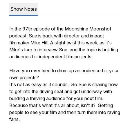
Show Notes
In the 97th episode of the Moonshine Moonshot
podcast, Sue is back with director and impact
filmmaker Mike Hill. A slight twist this week, as it's
Mike's turn to interview Sue, and the topic is building
audiences for independent film projects.
Have you ever tried to drum up an audience for your
own projects?
It's not as easy as it sounds. So Sue is sharing how
to get into the driving seat and get underway with
building a thriving audience for your next film.
Because that's what it's all about, isn't it? Getting
people to see your film and then turn them into raving
fans.