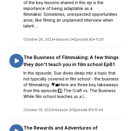
of the key lessons shared in this ep is the
importance of being adaptable as a
filmmaker. Sometimes, unexpected opportunities
arise, like filming an unplanned interview when
talent ...
October 26, 2023
•
Season 2
•
Episode 82
•
11:29
The Business of Filmmaking: A few things
they don't teach you in film school Ep81
In this episode, Sue dives deep into a topic that
not typically covered in film school - the business
of filmmaking. 🎥💼Here are three key takeaways
from this episode:1️⃣ The Craft vs. The Business:
While film school teaches us a l...
October 10, 2023
•
Season 2
•
Episode 81
•
15:44
The Rewards and Adventures of