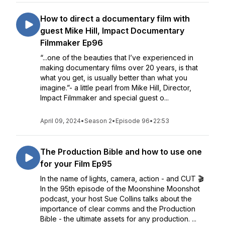
How to direct a documentary film with
guest Mike Hill, Impact Documentary
Filmmaker Ep96
“...one of the beauties that I’ve experienced in
making documentary films over 20 years, is that
what you get, is usually better than what you
imagine.”- a little pearl from Mike Hill, Director,
Impact Filmmaker and special guest o...
April 09, 2024
•
Season 2
•
Episode 96
•
22:53
The Production Bible and how to use one
for your Film Ep95
In the name of lights, camera, action - and CUT 🎬
In the 95th episode of the Moonshine Moonshot
podcast, your host Sue Collins talks about the
importance of clear comms and the Production
Bible - the ultimate assets for any production. ...