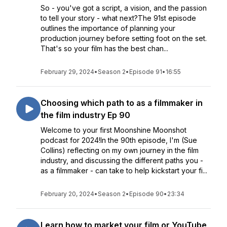
So - you've got a script, a vision, and the passion
to tell your story - what next?The 91st episode
outlines the importance of planning your
production journey before setting foot on the set.
That's so your film has the best chan...
February 29, 2024
•
Season 2
•
Episode 91
•
16:55
Choosing which path to as a filmmaker in
the film industry Ep 90
Welcome to your first Moonshine Moonshot
podcast for 2024!In the 90th episode, I'm (Sue
Collins) reflecting on my own journey in the film
industry, and discussing the different paths you -
as a filmmaker - can take to help kickstart your fi...
February 20, 2024
•
Season 2
•
Episode 90
•
23:34
Learn how to market your film or YouTube