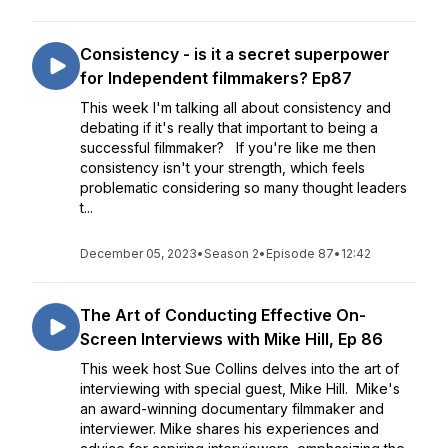
Consistency - is it a secret superpower
for Independent filmmakers? Ep87
This week I'm talking all about consistency and
debating if it's really that important to being a
successful filmmaker? If you're like me then
consistency isn't your strength, which feels
problematic considering so many thought leaders
t...
December 05, 2023
•
Season 2
•
Episode 87
•
12:42
The Art of Conducting Effective On-
Screen Interviews with Mike Hill, Ep 86
This week host Sue Collins delves into the art of
interviewing with special guest, Mike Hill. Mike's
an award-winning documentary filmmaker and
interviewer. Mike shares his experiences and