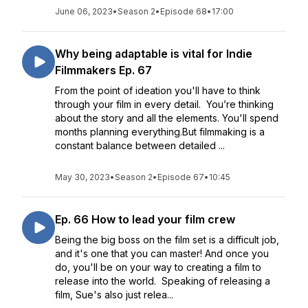
June 06, 2023
•
Season 2
•
Episode 68
•
17:00
Why being adaptable is vital for Indie
Filmmakers Ep. 67
From the point of ideation you'll have to think
through your film in every detail. You’re thinking
about the story and all the elements. You'll spend
months planning everything.But filmmaking is a
constant balance between detailed ...
May 30, 2023
•
Season 2
•
Episode 67
•
10:45
Ep. 66 How to lead your film crew
Being the big boss on the film set is a difficult job,
and it's one that you can master! And once you
do, you'll be on your way to creating a film to
release into the world. Speaking of releasing a
film, Sue's also just relea...