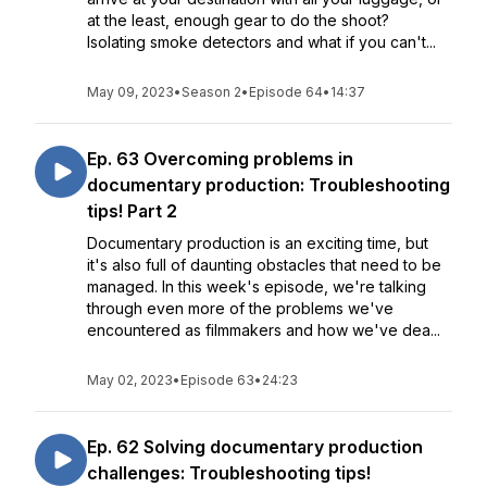
at the least, enough gear to do the shoot?
Isolating smoke detectors and what if you can't...
May 09, 2023
•
Season 2
•
Episode 64
•
14:37
Ep. 63 Overcoming problems in
documentary production: Troubleshooting
tips! Part 2
Documentary production is an exciting time, but
it's also full of daunting obstacles that need to be
managed. In this week's episode, we're talking
through even more of the problems we've
encountered as filmmakers and how we've dea...
May 02, 2023
•
Episode 63
•
24:23
Ep. 62 Solving documentary production
challenges: Troubleshooting tips!