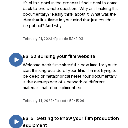
It’s at this point in the process I find it best to come
back to one simple question: ‘Why am I making this
documentary?’ Really think about it. What was the
idea that lit a flame in your mind that just couldn’t
be put out? And why...
February 21, 2023
•
Episode 53
•
8:03
Ep. 52 Building your film website
Welcome back filmmakers! it's now time for you to
start thinking outside of your film... I’m not trying to
be deep or metaphorical here! Your documentary
is the centerpiece of a network of different
materials that all compliment ea...
February 14, 2023
•
Episode 52
•
15:06
Ep. 51 Getting to know your film production
equipment