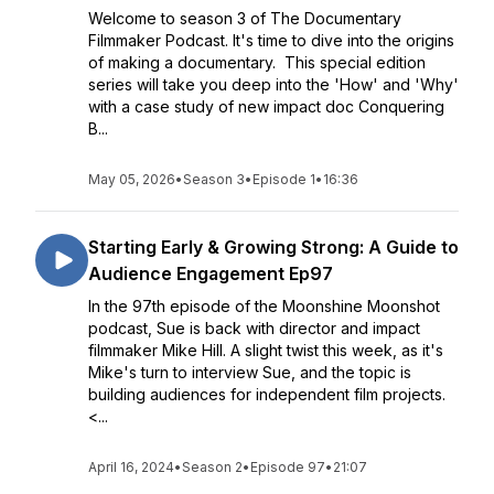
Welcome to season 3 of The Documentary
Filmmaker Podcast. It's time to dive into the origins
of making a documentary. This special edition
series will take you deep into the 'How' and 'Why'
with a case study of new impact doc Conquering
B...
May 05, 2026
•
Season 3
•
Episode 1
•
16:36
Starting Early & Growing Strong: A Guide to
Audience Engagement Ep97
In the 97th episode of the Moonshine Moonshot
podcast, Sue is back with director and impact
filmmaker Mike Hill. A slight twist this week, as it's
Mike's turn to interview Sue, and the topic is
building audiences for independent film projects.
<...
April 16, 2024
•
Season 2
•
Episode 97
•
21:07