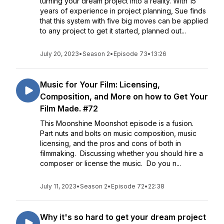
turning your dream project into a reality. With 15
years of experience in project planning, Sue finds
that this system with five big moves can be applied
to any project to get it started, planned out...
July 20, 2023
•
Season 2
•
Episode 73
•
13:26
Music for Your Film: Licensing,
Composition, and More on how to Get Your
Film Made. #72
This Moonshine Moonshot episode is a fusion.
Part nuts and bolts on music composition, music
licensing, and the pros and cons of both in
filmmaking. Discussing whether you should hire a
composer or license the music. Do you n...
July 11, 2023
•
Season 2
•
Episode 72
•
22:38
Why it's so hard to get your dream project