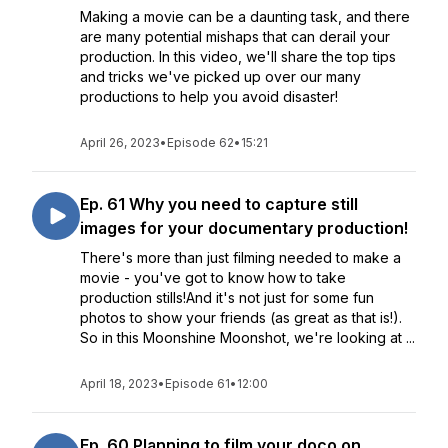
Making a movie can be a daunting task, and there
are many potential mishaps that can derail your
production. In this video, we'll share the top tips
and tricks we've picked up over our many
productions to help you avoid disaster!
April 26, 2023
•
Episode 62
•
15:21
Ep. 61 Why you need to capture still
images for your documentary production!
There's more than just filming needed to make a
movie - you've got to know how to take
production stills!And it's not just for some fun
photos to show your friends (as great as that is!).
So in this Moonshine Moonshot, we're looking at ...
April 18, 2023
•
Episode 61
•
12:00
Ep. 60 Planning to film your doco on