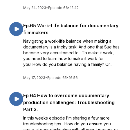
May 24, 2023
•
Episode 66
•
12:42
Ep.65 Work-Life balance for documentary
filmmakers
Navigating a work-life balance when making a
documentary is a tricky task! And one that Sue has
become very accustomed to. To make it work,
you need to learn how to make it work for
you! How do you balance having a family? Or...
May 17, 2023
•
Episode 65
•
16:56
Ep 64 How to overcome documentary
production challenges: Troubleshooting
Part 3.
In this weeks episode I'm sharing a few more
troubleshooting tips. How do you ensure you
arrive at your destination with all your luggage, or