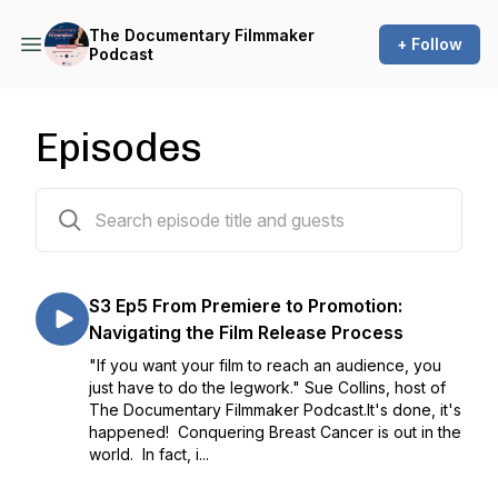
The Documentary Filmmaker
+ Follow
Podcast
Episodes
126 episodes
S3 Ep5 From Premiere to Promotion:
Navigating the Film Release Process
"If you want your film to reach an audience, you
just have to do the legwork." Sue Collins, host of
The Documentary Filmmaker Podcast.It's done, it's
happened! Conquering Breast Cancer is out in the
world. In fact, i...