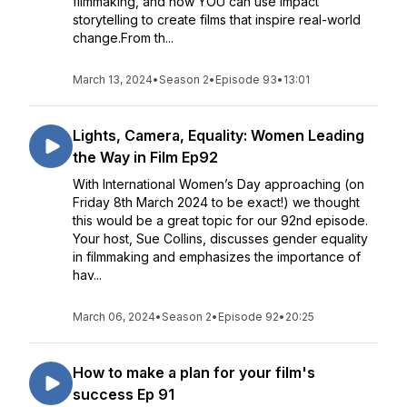
filmmaking, and how YOU can use impact
storytelling to create films that inspire real-world
change.From th...
March 13, 2024
•
Season 2
•
Episode 93
•
13:01
Lights, Camera, Equality: Women Leading
the Way in Film Ep92
With International Women’s Day approaching (on
Friday 8th March 2024 to be exact!) we thought
this would be a great topic for our 92nd episode.
Your host, Sue Collins, discusses gender equality
in filmmaking and emphasizes the importance of
hav...
March 06, 2024
•
Season 2
•
Episode 92
•
20:25
How to make a plan for your film's
success Ep 91