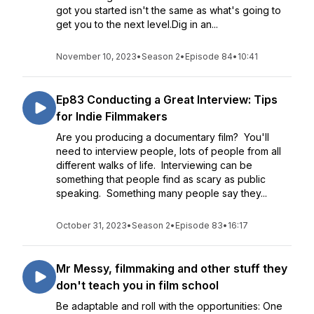
got you started isn't the same as what's going to
get you to the next level.Dig in an...
November 10, 2023
•
Season 2
•
Episode 84
•
10:41
Ep83 Conducting a Great Interview: Tips
for Indie Filmmakers
Are you producing a documentary film? You'll
need to interview people, lots of people from all
different walks of life. Interviewing can be
something that people find as scary as public
speaking. Something many people say they...
October 31, 2023
•
Season 2
•
Episode 83
•
16:17
Mr Messy, filmmaking and other stuff they
don't teach you in film school
Be adaptable and roll with the opportunities: One