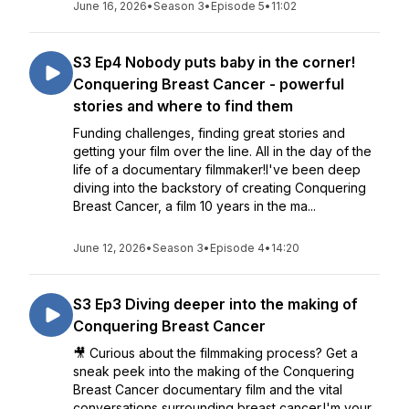
June 16, 2026
•
Season 3
•
Episode 5
•
11:02
S3 Ep4 Nobody puts baby in the corner!
Conquering Breast Cancer - powerful
stories and where to find them
Funding challenges, finding great stories and
getting your film over the line. All in the day of the
life of a documentary filmmaker!I've been deep
diving into the backstory of creating Conquering
Breast Cancer, a film 10 years in the ma...
June 12, 2026
•
Season 3
•
Episode 4
•
14:20
S3 Ep3 Diving deeper into the making of
Conquering Breast Cancer
🎥 Curious about the filmmaking process? Get a
sneak peek into the making of the Conquering
Breast Cancer documentary film and the vital
conversations surrounding breast cancer.I'm your