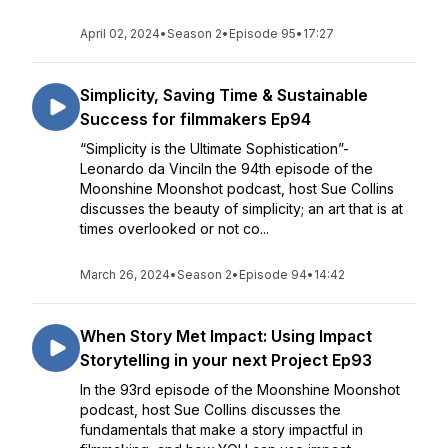
April 02, 2024
•
Season 2
•
Episode 95
•
17:27
Simplicity, Saving Time & Sustainable
Success for filmmakers Ep94
“Simplicity is the Ultimate Sophistication”-
Leonardo da VinciIn the 94th episode of the
Moonshine Moonshot podcast, host Sue Collins
discusses the beauty of simplicity; an art that is at
times overlooked or not co...
March 26, 2024
•
Season 2
•
Episode 94
•
14:42
When Story Met Impact: Using Impact
Storytelling in your next Project Ep93
In the 93rd episode of the Moonshine Moonshot
podcast, host Sue Collins discusses the
fundamentals that make a story impactful in