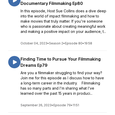
Documentary Filmmaking Ep80
In this episode, Host Sue Collins does a dive deep
into the world of impact filmmaking and how to
make movies that truly matter. If you're someone
who is passionate about creating meaningful work
and making a positive impact on your audience, t...
October 04, 2023
•
Season 2
•
Episode 80
•
19:58
Finding Time to Pursue Your Filmmaking
Dreams Ep79
Are you a filmmaker struggling to find your way?
Join me for this episode as I discuss how to have
a long-term career in the industry. Filmmaking
has so many parts and I'm sharing what I've
learned over the past 15 years in produci...
September 26, 2023
•
Episode 79
•
11:51