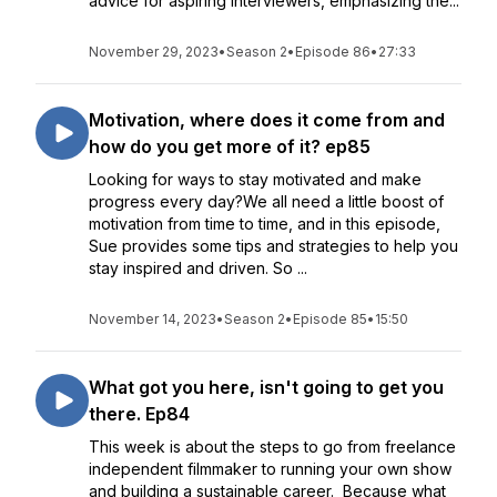
advice for aspiring interviewers, emphasizing the...
November 29, 2023
•
Season 2
•
Episode 86
•
27:33
Motivation, where does it come from and
how do you get more of it? ep85
Looking for ways to stay motivated and make
progress every day?We all need a little boost of
motivation from time to time, and in this episode,
Sue provides some tips and strategies to help you
stay inspired and driven. So ...
November 14, 2023
•
Season 2
•
Episode 85
•
15:50
What got you here, isn't going to get you
there. Ep84
This week is about the steps to go from freelance
independent filmmaker to running your own show
and building a sustainable career. Because what