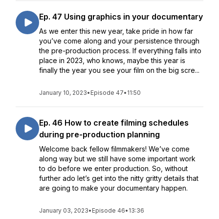
Ep. 47 Using graphics in your documentary
As we enter this new year, take pride in how far
you’ve come along and your persistence through
the pre-production process. If everything falls into
place in 2023, who knows, maybe this year is
finally the year you see your film on the big scre...
January 10, 2023
•
Episode 47
•
11:50
Ep. 46 How to create filming schedules
during pre-production planning
Welcome back fellow filmmakers! We’ve come
along way but we still have some important work
to do before we enter production. So, without
further ado let’s get into the nitty gritty details that
are going to make your documentary happen.
January 03, 2023
•
Episode 46
•
13:36