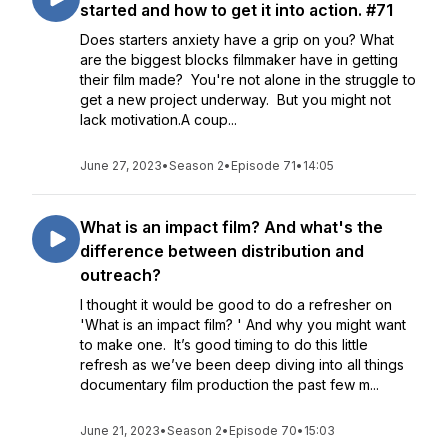
started and how to get it into action. #71
Does starters anxiety have a grip on you? What
are the biggest blocks filmmaker have in getting
their film made? You're not alone in the struggle to
get a new project underway. But you might not
lack motivation.A coup...
June 27, 2023
•
Season 2
•
Episode 71
•
14:05
What is an impact film? And what's the
difference between distribution and
outreach?
I thought it would be good to do a refresher on
'What is an impact film? ' And why you might want
to make one. It’s good timing to do this little
refresh as we’ve been deep diving into all things
documentary film production the past few m...
June 21, 2023
•
Season 2
•
Episode 70
•
15:03