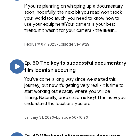
If you're planning on whipping up a documentary
soon, hopefully, the next bit you read won’t rock
your world too much: you need to know how to
use your equipment!Your camera is your best
friend. If it wasn’t for your camera - the likelih...
February 07, 2023
•
Episode 51
•
19:29
Ep. 50 The key to successful documentary
film location scouting
You’ve come a long way since we started this
journey, but now it’s getting very real - it is time to
start working out exactly where you will be
filming. Naturally, preparation is key! The more you
understand the locations you are ...
January 31, 2023
•
Episode 50
•
16:23