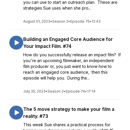
you can use to start an outreach plan. These are
strategies Sue uses when she pro...
August 01, 2023
•
Season 2
•
Episode 75
•
12:43
Building an Engaged Core Audience for
Your Impact Film. #74
How do you successfully release an impact film? If
you're an upcoming filmmaker, an independent
film producer or, you just want to know how to
reach an engaged core audience, then this
episode will help you. During the...
July 25, 2023
•
Season 2
•
Episode 74
•
17:14
The 5 move strategy to make your film a
reality. #73
This week Sue shares a practical process for