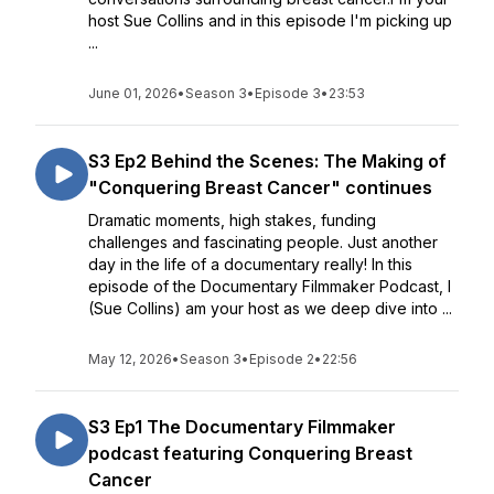
host Sue Collins and in this episode I'm picking up
...
June 01, 2026
•
Season 3
•
Episode 3
•
23:53
S3 Ep2 Behind the Scenes: The Making of
"Conquering Breast Cancer" continues
Dramatic moments, high stakes, funding
challenges and fascinating people. Just another
day in the life of a documentary really! In this
episode of the Documentary Filmmaker Podcast, I
(Sue Collins) am your host as we deep dive into ...
May 12, 2026
•
Season 3
•
Episode 2
•
22:56
S3 Ep1 The Documentary Filmmaker
podcast featuring Conquering Breast
Cancer