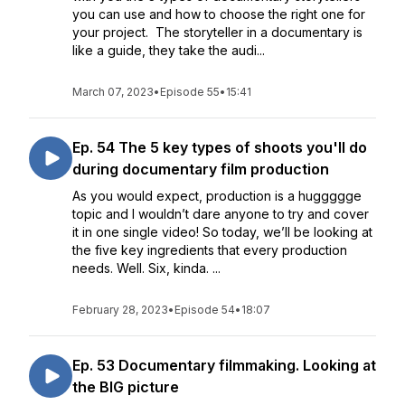
you can use and how to choose the right one for
your project. The storyteller in a documentary is
like a guide, they take the audi...
March 07, 2023
•
Episode 55
•
15:41
Ep. 54 The 5 key types of shoots you'll do
during documentary film production
As you would expect, production is a huggggge
topic and I wouldn’t dare anyone to try and cover
it in one single video! So today, we’ll be looking at
the five key ingredients that every production
needs. Well. Six, kinda. ...
February 28, 2023
•
Episode 54
•
18:07
Ep. 53 Documentary filmmaking. Looking at
the BIG picture