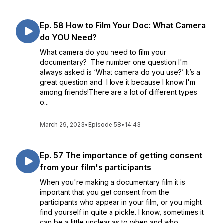
Ep. 58 How to Film Your Doc: What Camera
do YOU Need?
What camera do you need to film your
documentary? The number one question I'm
always asked is ‘What camera do you use?’ It’s a
great question and I love it because I know I'm
among friends!There are a lot of different types
o...
March 29, 2023
•
Episode 58
•
14:43
Ep. 57 The importance of getting consent
from your film's participants
When you're making a documentary film it is
important that you get consent from the
participants who appear in your film, or you might
find yourself in quite a pickle. I know, sometimes it
can be a little unclear as to when and who...