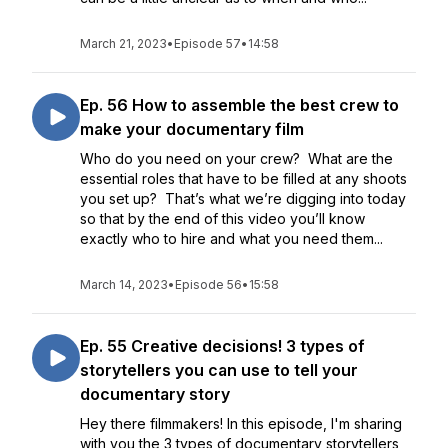
March 21, 2023
•
Episode 57
•
14:58
Ep. 56 How to assemble the best crew to
make your documentary film
Who do you need on your crew? What are the
essential roles that have to be filled at any shoots
you set up? That’s what we’re digging into today
so that by the end of this video you’ll know
exactly who to hire and what you need them...
March 14, 2023
•
Episode 56
•
15:58
Ep. 55 Creative decisions! 3 types of
storytellers you can use to tell your
documentary story
Hey there filmmakers! In this episode, I'm sharing
with you the 3 types of documentary storytellers