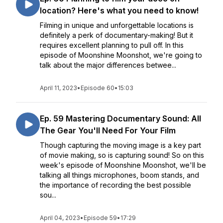
location? Here's what you need to know!
Filming in unique and unforgettable locations is
definitely a perk of documentary-making! But it
requires excellent planning to pull off. In this
episode of Moonshine Moonshot, we're going to
talk about the major differences betwee...
April 11, 2023
•
Episode 60
•
15:03
Ep. 59 Mastering Documentary Sound: All
The Gear You'll Need For Your Film
Though capturing the moving image is a key part
of movie making, so is capturing sound! So on this
week's episode of Moonshine Moonshot, we'll be
talking all things microphones, boom stands, and
the importance of recording the best possible
sou...
April 04, 2023
•
Episode 59
•
17:29