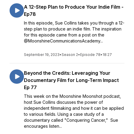
A 12-Step Plan to Produce Your Indie Film -
Ep78
In this episode, Sue Collins takes you through a 12-
step plan to produce an indie film. The inspiration
for this episode came from a post on the
@MoonshineCommunicationsAcademy...
September 19, 2023
•
Season 2
•
Episode 78
•
18:27
Beyond the Credits: Leveraging Your
Documentary Film for Long-Term Impact
Ep 77
This week on the Moonshine Moonshot podcast,
host Sue Collins discusses the power of
independent filmmaking and how it can be applied
to various fields. Using a case study of a
documentary called "Conquering Cancer," Sue
encourages listen...