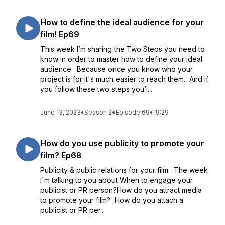
How to define the ideal audience for your
film! Ep69
This week I’m sharing the Two Steps you need to
know in order to master how to define your ideal
audience. Because once you know who your
project is for it's much easier to reach them. And if
you follow these two steps you’l...
June 13, 2023
•
Season 2
•
Episode 69
•
19:29
How do you use publicity to promote your
film? Ep68
Publicity & public relations for your film. The week
I'm talking to you about When to engage your
publicist or PR person?How do you attract media
to promote your film? How do you attach a
publicist or PR per...