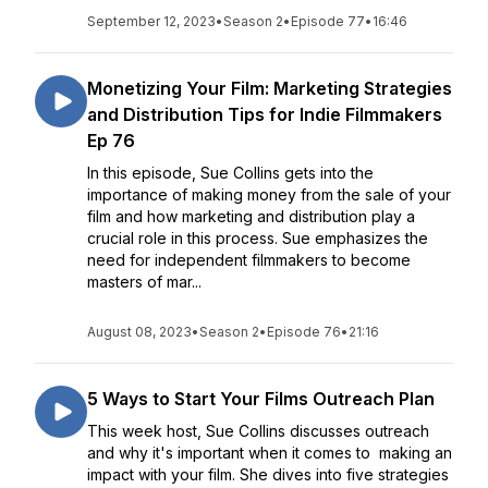
September 12, 2023
•
Season 2
•
Episode 77
•
16:46
Monetizing Your Film: Marketing Strategies
and Distribution Tips for Indie Filmmakers
Ep 76
In this episode, Sue Collins gets into the
importance of making money from the sale of your
film and how marketing and distribution play a
crucial role in this process. Sue emphasizes the
need for independent filmmakers to become
masters of mar...
August 08, 2023
•
Season 2
•
Episode 76
•
21:16
5 Ways to Start Your Films Outreach Plan
This week host, Sue Collins discusses outreach
and why it's important when it comes to making an
impact with your film. She dives into five strategies