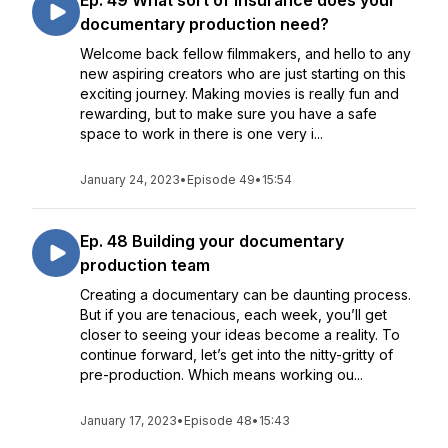
Ep. 49 What sort of insurance does your
documentary production need?
Welcome back fellow filmmakers, and hello to any
new aspiring creators who are just starting on this
exciting journey. Making movies is really fun and
rewarding, but to make sure you have a safe
space to work in there is one very i...
January 24, 2023
•
Episode 49
•
15:54
Ep. 48 Building your documentary
production team
Creating a documentary can be daunting process.
But if you are tenacious, each week, you’ll get
closer to seeing your ideas become a reality. To
continue forward, let’s get into the nitty-gritty of
pre-production. Which means working ou...
January 17, 2023
•
Episode 48
•
15:43