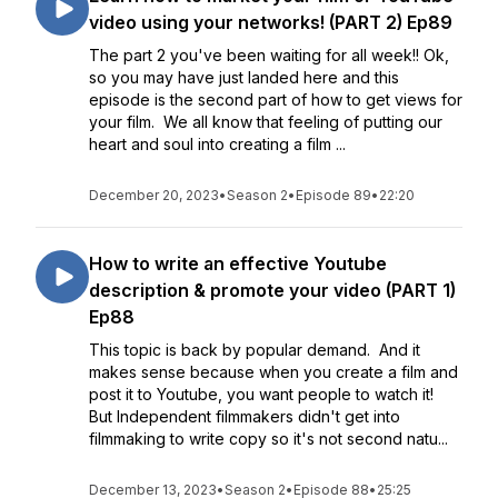
video using your networks! (PART 2) Ep89
The part 2 you've been waiting for all week!! Ok,
so you may have just landed here and this
episode is the second part of how to get views for
your film. We all know that feeling of putting our
heart and soul into creating a film ...
December 20, 2023
•
Season 2
•
Episode 89
•
22:20
How to write an effective Youtube
description & promote your video (PART 1)
Ep88
This topic is back by popular demand. And it
makes sense because when you create a film and
post it to Youtube, you want people to watch it!
But Independent filmmakers didn't get into
filmmaking to write copy so it's not second natu...
December 13, 2023
•
Season 2
•
Episode 88
•
25:25